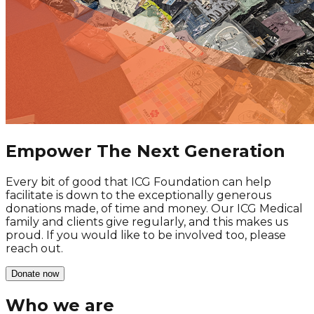
Empower The
Next Generation
Every bit of good that ICG Foundation can help
facilitate is down to the exceptionally generous
donations made, of time and money. Our ICG Medical
family and clients give regularly, and this makes us
proud. If you would like to be involved too, please
reach out.
Donate now
Who we are