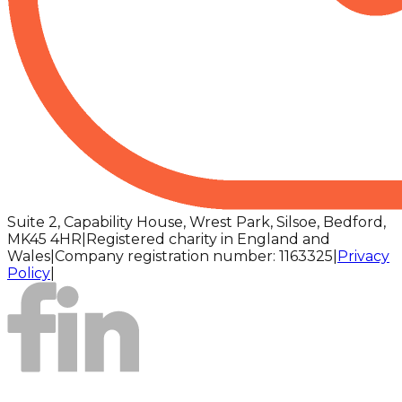
Suite 2, Capability House, Wrest Park, Silsoe, Bedford,
MK45 4HR
|
Registered charity in England and
Wales
|
Company registration number: 1163325
|
Privacy
Policy
|