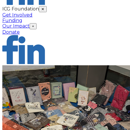
ICG Foundation
✕
Get Involved
Funding
Our Impact
+
Donate