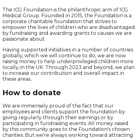
The ICG Foundation is the philanthropic arm of ICG
Medical Group. Founded in 2015, the Foundation is a
corporate charitable foundation that strives to
empower the lives of children who are disadvantaged
by fundraising and awarding grants to causes we are
passionate about.
Having supported initiatives in a number of countries
globally, which we will continue to do, we are now
raising money to help underprivileged children more
locally, in the UK. Through 2023 and beyond, we plan
to increase our contribution and overall impact in
these areas.
How to donate
We are immensely proud of the fact that our
employees and clients support the foundation by
giving regularly through their earnings or by
participating in fundraising events. All money raised
by this community goes to the Foundation's chosen
charities. But we’re always working toward attracting