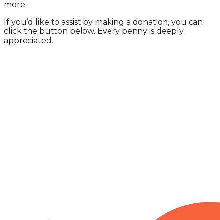
more.
If you’d like to assist by making a donation, you can
click the button below. Every penny is deeply
appreciated.