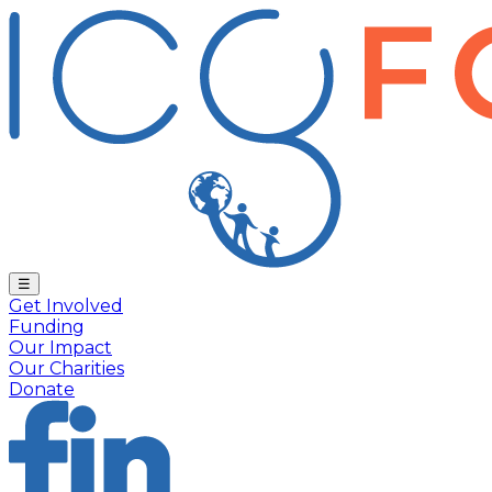
☰
Get Involved
Funding
Our Impact
Our Charities
Donate